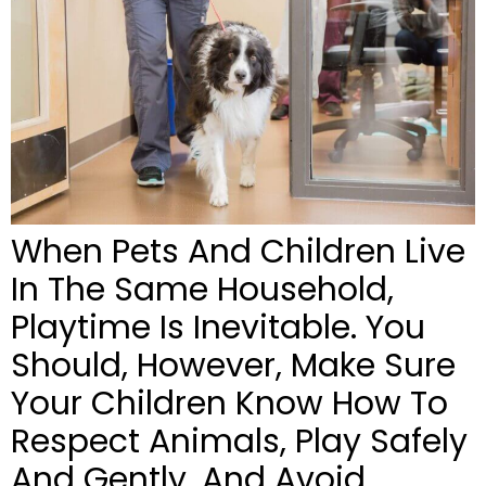
When Pets And Children Live
In The Same Household,
Playtime Is Inevitable. You
Should, However, Make Sure
Your Children Know How To
Respect Animals, Play Safely
And Gently, And Avoid