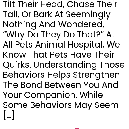
Tilt Their Head, Chase Their
Tail, Or Bark At Seemingly
Nothing And Wondered,
“Why Do They Do That?” At
All Pets Animal Hospital, We
Know That Pets Have Their
Quirks. Understanding Those
Behaviors Helps Strengthen
The Bond Between You And
Your Companion. While
Some Behaviors May Seem
[…]