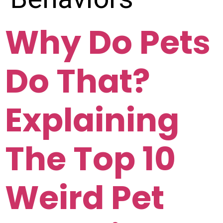
Why Do Pets
Do That?
Explaining
The Top 10
Weird Pet