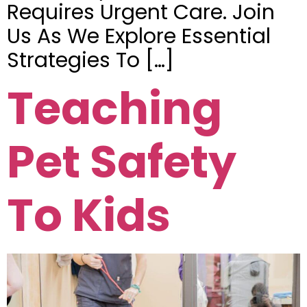
Requires Urgent Care. Join
Us As We Explore Essential
Strategies To […]
Teaching
Pet Safety
To Kids