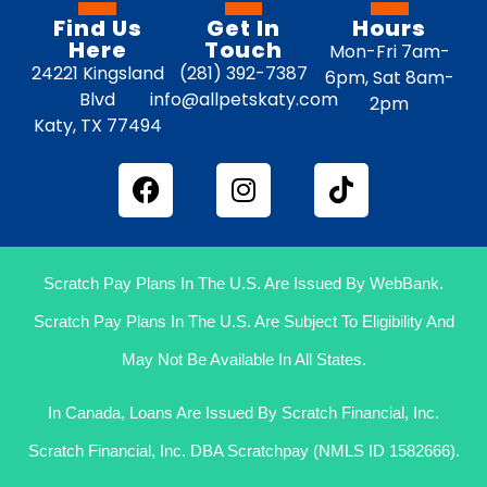
Find Us
Get In
Hours
Here
Touch
Mon-Fri 7am-
24221 Kingsland
(281) 392-7387
6pm, Sat 8am-
Blvd
info@allpetskaty.com
2pm
Katy, TX 77494
Scratch Pay Plans In The U.S. Are Issued By WebBank.
Scratch Pay Plans In The U.S. Are Subject To Eligibility And
May Not Be Available In All States.
In Canada, Loans Are Issued By Scratch Financial, Inc.
Scratch Financial, Inc. DBA Scratchpay (NMLS ID 1582666).