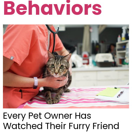
Behaviors
Every Pet Owner Has
Watched Their Furry Friend