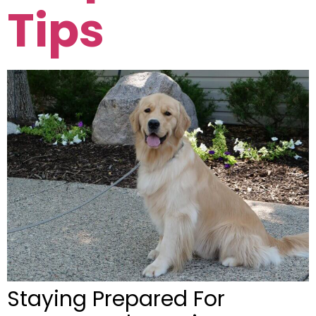
Tips
Staying Prepared For