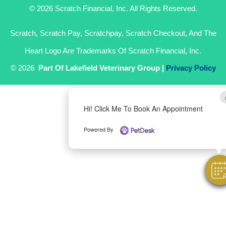
© 2026 Scratch Financial, Inc. All Rights Reserved.
Scratch, Scratch Pay, Scratchpay, Scratch Checkout, And The
Heart Logo Are Trademarks Of Scratch Financial, Inc.
© 2026
Part Of Lakefield Veterinary Group |
Privacy Policy
Hi! Click Me To Book An Appointment
Powered By