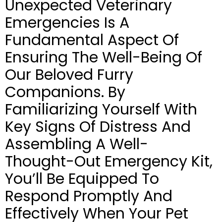
Unexpected Veterinary
Emergencies Is A
Fundamental Aspect Of
Ensuring The Well-Being Of
Our Beloved Furry
Companions. By
Familiarizing Yourself With
Key Signs Of Distress And
Assembling A Well-
Thought-Out Emergency Kit,
You’ll Be Equipped To
Respond Promptly And
Effectively When Your Pet