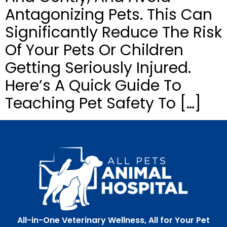
Antagonizing Pets. This Can
Significantly Reduce The Risk
Of Your Pets Or Children
Getting Seriously Injured.
Here’s A Quick Guide To
Teaching Pet Safety To […]
All-in-One Veterinary Wellness, All for Your Pet