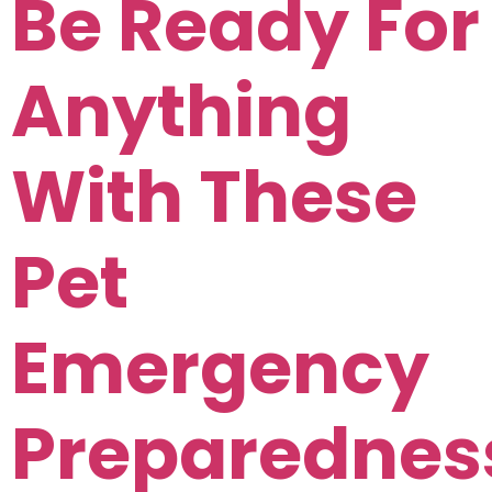
Be Ready For
Anything
With These
Pet
Emergency
Preparednes