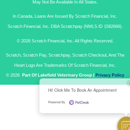
May Not Be Available In All States.
In Canada, Loans Are Issued By Scratch Financial, Inc.
Scratch Financial, Inc. DBA Scratchpay (NMLS ID 1582666).
© 2026 Scratch Financial, Inc. All Rights Reserved.
Scratch, Scratch Pay, Scratchpay, Scratch Checkout, And The
Heart Logo Are Trademarks Of Scratch Financial, Inc.
© 2026
Part Of Lakefield Veterinary Group |
Privacy Policy
Hi! Click Me To Book An Appointment
Powered By