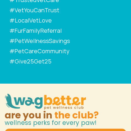
#VetYouCanTrust
#LocalVetLove
#FurFamilyReferral
#PetWellnessSavings
#PetCareCommunity
#Give25Get25
are you in
the club?
wellness perks for every paw!