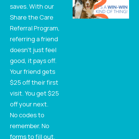
saves. With our
Share the Care
Referral Program,
referring a friend
doesn’t just feel
good, it pays off.
Your friend gets
$25 off their first
visit. You get $25
off your next.
No codes to
remember. No
forms to fill out.