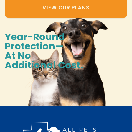
VIEW OUR PLANS
Year-Round
Protection—
At No
Additional Cost.