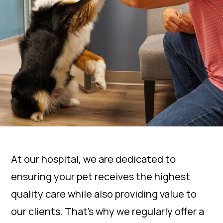
At our hospital, we are dedicated to
ensuring your pet receives the highest
quality care while also providing value to
our clients. That’s why we regularly offer a