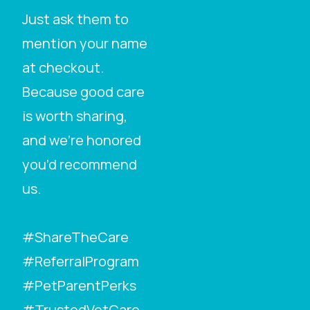
Just ask them to
mention your name
at checkout.
Because good care
is worth sharing,
and we’re honored
you’d recommend
us.
#ShareTheCare
#ReferralProgram
#PetParentPerks
#TrustedVetCare