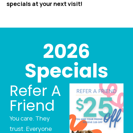
specials at your next visit!
2026
Specials
Refer A
Friend
You care. They
trust. Everyone