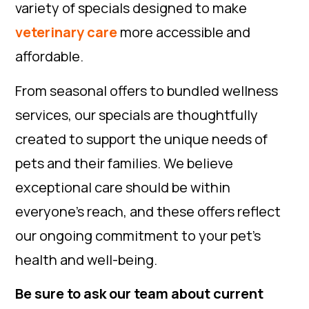
variety of specials designed to make
veterinary care
more accessible and
affordable.
From seasonal offers to bundled wellness
services, our specials are thoughtfully
created to support the unique needs of
pets and their families. We believe
exceptional care should be within
everyone’s reach, and these offers reflect
our ongoing commitment to your pet’s
health and well-being.
Be sure to ask our team about current