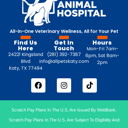
All-in-One Veterinary Wellness, All for Your Pet
Find Us
Get In
Hours
Here
Touch
Mon-Fri 7am-
24221 Kingsland
(281) 392-7387
6pm, Sat 8am-
Blvd
info@allpetskaty.com
2pm
Katy, TX 77494
Scratch Pay Plans In The U.S. Are Issued By WebBank.
Scratch Pay Plans In The U.S. Are Subject To Eligibility And