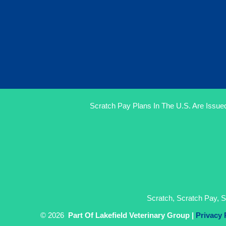
Scratch Pay Plans In The U.S. Are Issued
Scratch, Scratch Pay, S
© 2026
Part Of Lakefield Veterinary Group |
Privacy 