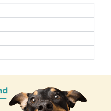
nd
n—