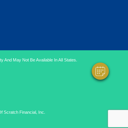
×
Hi! Click Me To Book An Appointment
Powered By
y And May Not Be Available In All States.
 Scratch Financial, Inc.