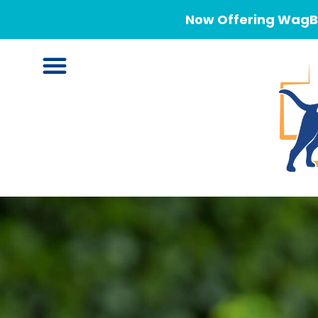
Now Offering WagBe