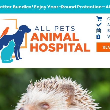
tter Bundles! Enjoy Year-Round Protection—At 
O
A
B
W
RE