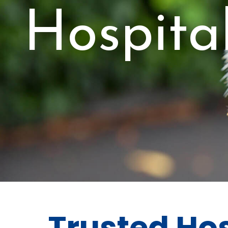
Hospital
Trusted Hos