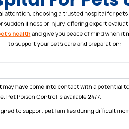
ttention, choosing a trusted hospital for pets 
 sudden illness or injury, offering expert evalua
pet’s health
and give you peace of mind when it m
to support your pet’s care and preparation:
et may have come into contact with a potential t
. Pet Poison Control is available 24/7.
igned to support pet families during difficult m