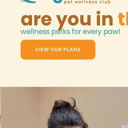
are you in
t
wellness perks for every paw!
VIEW OUR PLANS