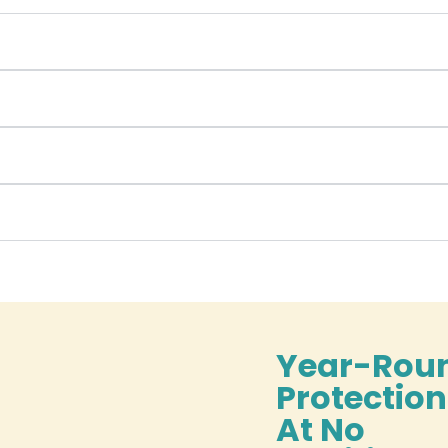
Year-Rou
Protectio
At No