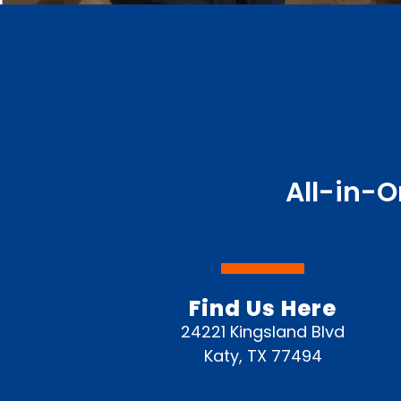
All-in-O
Find Us Here
24221 Kingsland Blvd
Katy, TX 77494