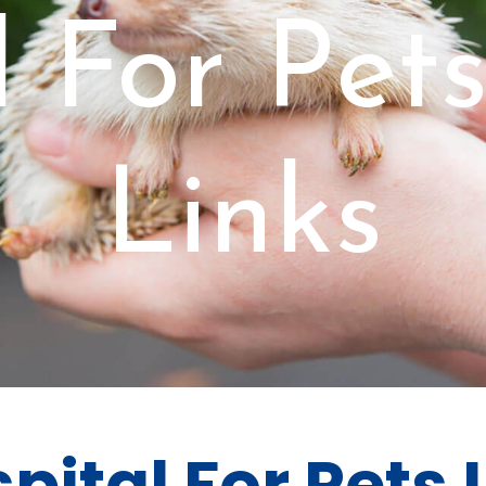
 For Pet
Links
pital For Pets