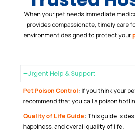
When your pet needs immediate medical a
provides compassionate, timely care for
environment designed to protect your
Urgent Help & Support
Pet Poison Control
:
If you think your p
recommend that you call a poison hotline
Quality of Life Guide
:
This guide is des
happiness, and overall quality of life.