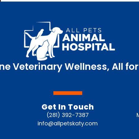
ne Veterinary Wellness, All for
Get In Touch
(281) 392-7387
info@allpetskaty.com