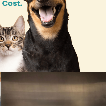
 Cost.