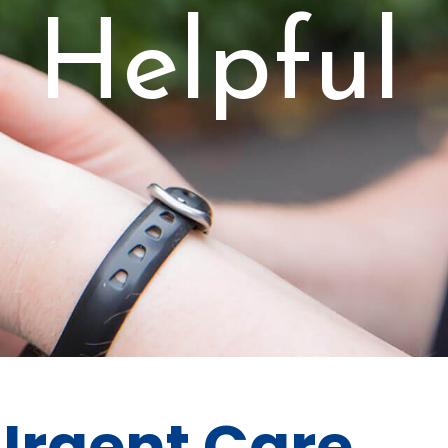
s Helpful
 Urgent Care