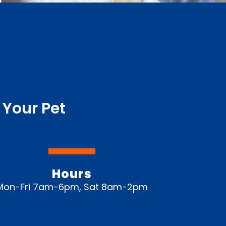
 Your Pet
Hours
Mon-Fri 7am-6pm, Sat 8am-2pm