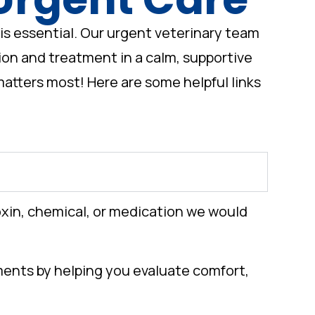
is essential. Our urgent veterinary team
tion and treatment in a calm, supportive
atters most! Here are some helpful links
oxin, chemical, or medication we would
oments by helping you evaluate comfort,