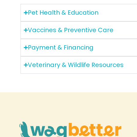
Pet Health & Education
Vaccines & Preventive Care
Payment & Financing
Veterinary & Wildlife Resources