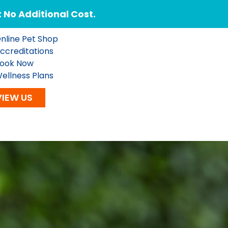
No Additional Cost.
nline Pet Shop
ccreditations
ook Now
ellness Plans
VIEW US