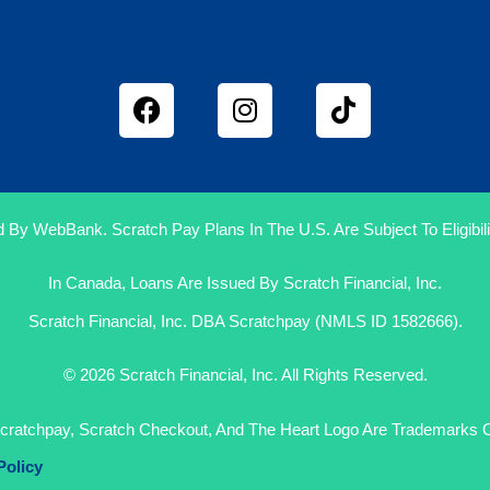
 By WebBank. Scratch Pay Plans In The U.S. Are Subject To Eligibilit
In Canada, Loans Are Issued By Scratch Financial, Inc.
Scratch Financial, Inc. DBA Scratchpay (NMLS ID 1582666).
© 2026 Scratch Financial, Inc. All Rights Reserved.
cratchpay, Scratch Checkout, And The Heart Logo Are Trademarks Of
Policy