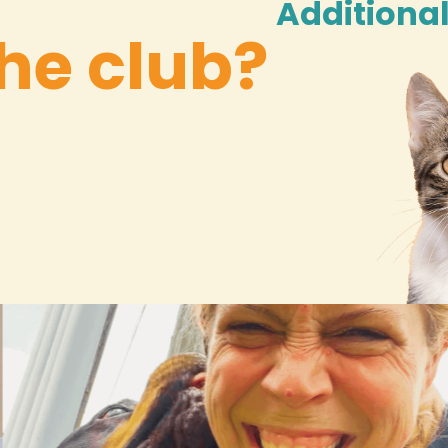
Additional
he club?