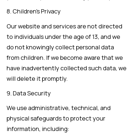
8. Children’s Privacy
Our website and services are not directed
to individuals under the age of 13, and we
do not knowingly collect personal data
from children. If we become aware that we
have inadvertently collected such data, we
will delete it promptly.
9. Data Security
We use administrative, technical, and
physical safeguards to protect your
information, including: