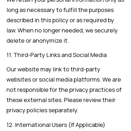
long as necessary to fulfill the purposes
described in this policy or as required by
law. When no longer needed, we securely
delete or anonymize it.
11. Third-Party Links and Social Media
Our website may link to third-party
websites or social media platforms. We are
not responsible for the privacy practices of
these external sites. Please review their
privacy policies separately.
12. International Users (If Applicable)