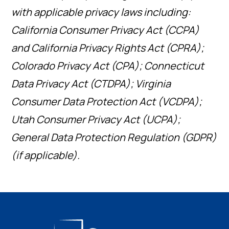
with applicable privacy laws including:
California Consumer Privacy Act (CCPA)
and California Privacy Rights Act (CPRA);
Colorado Privacy Act (CPA); Connecticut
Data Privacy Act (CTDPA); Virginia
Consumer Data Protection Act (VCDPA);
Utah Consumer Privacy Act (UCPA);
General Data Protection Regulation (GDPR)
(if applicable).