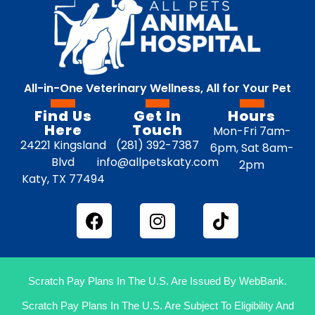
All-in-One Veterinary Wellness, All for Your Pet
Find Us
Get In
Hours
Here
Touch
Mon-Fri 7am-
24221 Kingsland
(281) 392-7387
6pm, Sat 8am-
Blvd
info@allpetskaty.com
2pm
Katy, TX 77494
Scratch Pay Plans In The U.S. Are Issued By WebBank.
Scratch Pay Plans In The U.S. Are Subject To Eligibility And