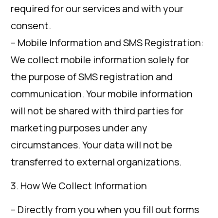
required for our services and with your
consent.
– Mobile Information and SMS Registration:
We collect mobile information solely for
the purpose of SMS registration and
communication. Your mobile information
will not be shared with third parties for
marketing purposes under any
circumstances. Your data will not be
transferred to external organizations.
3. How We Collect Information
– Directly from you when you fill out forms