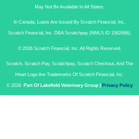
May Not Be Available In All States.
In Canada, Loans Are Issued By Scratch Financial, Inc.
Scratch Financial, Inc. DBA Scratchpay (NMLS ID 1582666).
© 2026 Scratch Financial, Inc. All Rights Reserved.
Scratch, Scratch Pay, Scratchpay, Scratch Checkout, And The
Heart Logo Are Trademarks Of Scratch Financial, Inc.
© 2026
Part Of Lakefield Veterinary Group |
Privacy Policy