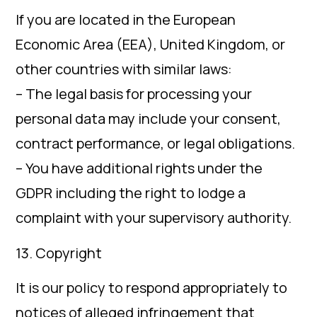
If you are located in the European
Economic Area (EEA), United Kingdom, or
other countries with similar laws:
– The legal basis for processing your
personal data may include your consent,
contract performance, or legal obligations.
– You have additional rights under the
GDPR including the right to lodge a
complaint with your supervisory authority.
13. Copyright
It is our policy to respond appropriately to
notices of alleged infringement that