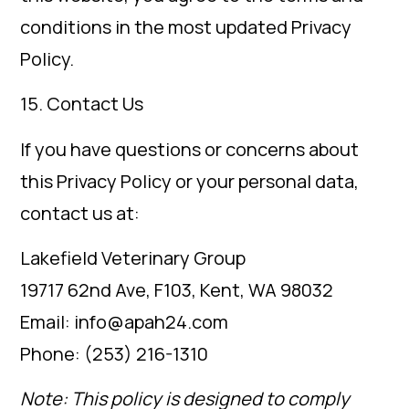
conditions in the most updated Privacy
Policy.
15. Contact Us
If you have questions or concerns about
this Privacy Policy or your personal data,
contact us at:
Lakefield Veterinary Group
19717 62nd Ave, F103, Kent, WA 98032
Email: info@apah24.com
Phone: (253) 216-1310
Note: This policy is designed to comply