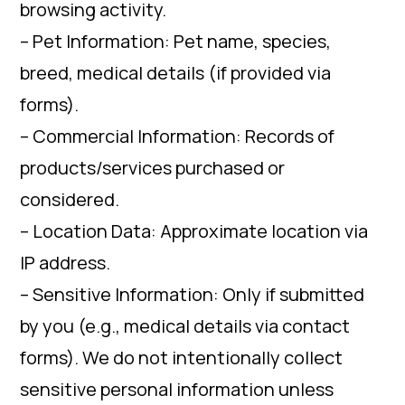
browsing activity.
– Pet Information: Pet name, species,
breed, medical details (if provided via
forms).
– Commercial Information: Records of
products/services purchased or
considered.
– Location Data: Approximate location via
IP address.
– Sensitive Information: Only if submitted
by you (e.g., medical details via contact
forms). We do not intentionally collect
sensitive personal information unless