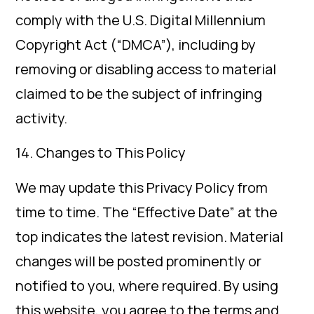
comply with the U.S. Digital Millennium
Copyright Act (“DMCA”), including by
removing or disabling access to material
claimed to be the subject of infringing
activity.
14. Changes to This Policy
We may update this Privacy Policy from
time to time. The “Effective Date” at the
top indicates the latest revision. Material
changes will be posted prominently or
notified to you, where required. By using
this website, you agree to the terms and