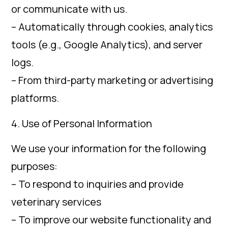
or communicate with us.
– Automatically through cookies, analytics
tools (e.g., Google Analytics), and server
logs.
– From third-party marketing or advertising
platforms.
4. Use of Personal Information
We use your information for the following
purposes:
– To respond to inquiries and provide
veterinary services
– To improve our website functionality and