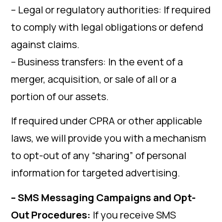
– Legal or regulatory authorities: If required
to comply with legal obligations or defend
against claims.
– Business transfers: In the event of a
merger, acquisition, or sale of all or a
portion of our assets.
If required under CPRA or other applicable
laws, we will provide you with a mechanism
to opt-out of any “sharing” of personal
information for targeted advertising.
– SMS Messaging Campaigns and Opt-
Out Procedures:
If you receive SMS