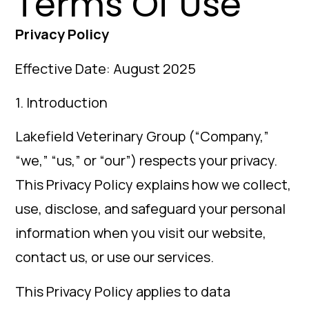
Terms Of Use
Privacy Policy
Effective Date: August 2025
1. Introduction
Lakefield Veterinary Group (“Company,”
“we,” “us,” or “our”) respects your privacy.
This Privacy Policy explains how we collect,
use, disclose, and safeguard your personal
information when you visit our website,
contact us, or use our services.
This Privacy Policy applies to data