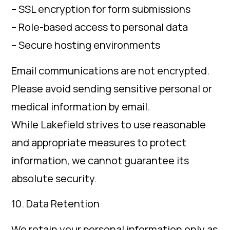
– SSL encryption for form submissions
– Role-based access to personal data
– Secure hosting environments
Email communications are not encrypted.
Please avoid sending sensitive personal or
medical information by email.
While Lakefield strives to use reasonable
and appropriate measures to protect
information, we cannot guarantee its
absolute security.
10. Data Retention
We retain your personal information only as