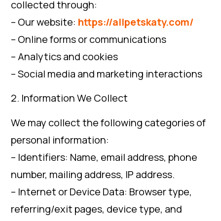
collected through:
– Our website:
https://allpetskaty.com/
– Online forms or communications
– Analytics and cookies
– Social media and marketing interactions
2. Information We Collect
We may collect the following categories of
personal information:
– Identifiers: Name, email address, phone
number, mailing address, IP address.
– Internet or Device Data: Browser type,
referring/exit pages, device type, and