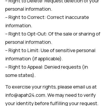
– Right to Delete: Request deletion of your
personal information.
– Right to Correct: Correct inaccurate
information.
– Right to Opt-Out: Of the sale or sharing of
personal information.
– Right to Limit: Use of sensitive personal
information (if applicable).
– Right to Appeal: Denied requests (in
some states).
To exercise your rights, please email us at
info@apah24.com. We may need to verify
your identity before fulfilling your request.