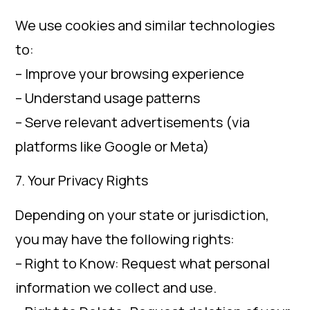
We use cookies and similar technologies
to:
– Improve your browsing experience
– Understand usage patterns
– Serve relevant advertisements (via
platforms like Google or Meta)
7. Your Privacy Rights
Depending on your state or jurisdiction,
you may have the following rights:
– Right to Know: Request what personal
information we collect and use.