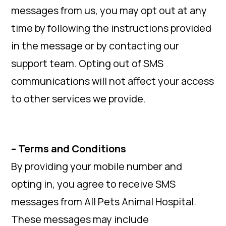
messages from us, you may opt out at any
time by following the instructions provided
in the message or by contacting our
support team. Opting out of SMS
communications will not affect your access
to other services we provide.
– Terms and Conditions
By providing your mobile number and
opting in, you agree to receive SMS
messages from All Pets Animal Hospital.
These messages may include