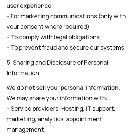
user experience
– For marketing communications (only with
your consent where required)
– To comply with legal obligations
– To prevent fraud and secure our systems
5. Sharing and Disclosure of Personal
Information
We do not sell your personal information.
We may share your information with:
– Service providers: Hosting, IT support,
marketing, analytics, appointment
management.