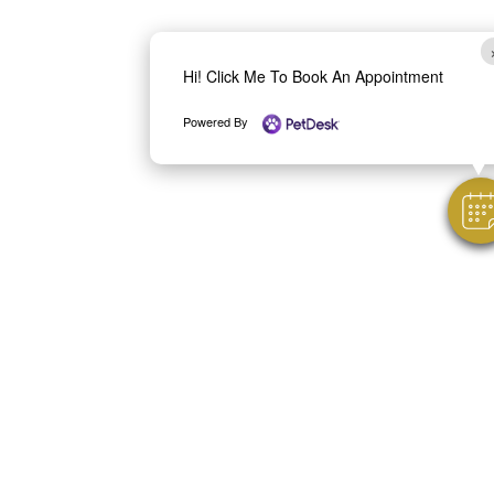
Hi! Click Me To Book An Appointment
Powered By