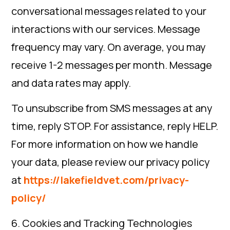
conversational messages related to your
interactions with our services. Message
frequency may vary. On average, you may
receive 1-2 messages per month. Message
and data rates may apply.
To unsubscribe from SMS messages at any
time, reply STOP. For assistance, reply HELP.
For more information on how we handle
your data, please review our privacy policy
at
https://lakefieldvet.com/privacy-
policy/
6. Cookies and Tracking Technologies