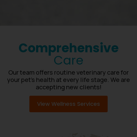
Comprehensive
Care
Our team offers routine veterinary care for
your pet’s health at every life stage. We are
accepting new clients!
View Wellness Services