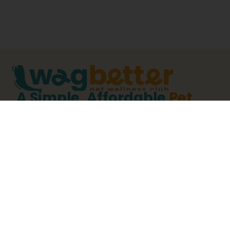
A Simple, Affordable
Pet
Wellness Plan
For Dogs &
Cats.
WagBetter Is A Pet Wellness Club Designed For
Pet Owners Who Want Preventive Veterinary
Care To Be Organized, Predictable, And
Affordable.
By Bundling Essential Annual Veterinary Services
Into One Clear Pet Wellness Plan, WagBetter
Helps Ensure Preventive Care Doesn’t Get