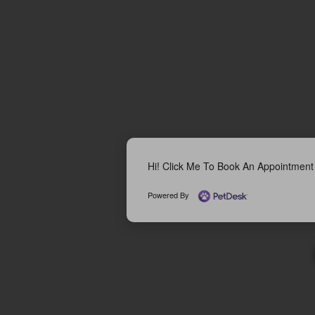
Hi! Click Me To Book An Appointment
Powered By