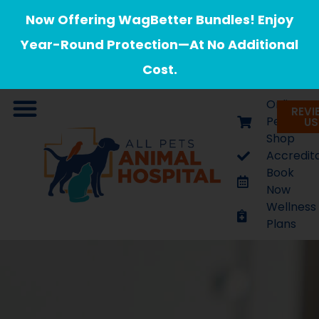
Now Offering WagBetter Bundles! Enjoy
Year-Round Protection—At No Additional
Cost.
Online
REVI
Pet
US
Shop
Contact Us
Veterinary Appointments
Accredit
Book
Now
Wellness
Plans