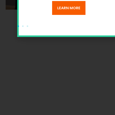
ANS
LEARN MORE