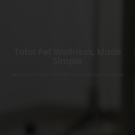
Total Pet Wellness, Made
Simple
Need Care Today? We Offer Same-Day Appointments.