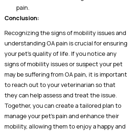
pain.
Conclusion:
Recognizing the signs of mobility issues and
understanding OA pain is crucial for ensuring
your pet’s quality of life. If you notice any
signs of mobility issues or suspect your pet
may be suffering from OA pain, it is important
to reach out to your veterinarian so that
they can help assess and treat the issue.
Together, you can create a tailored plan to
manage your pet’s pain and enhance their
mobility, allowing them to enjoy a happy and