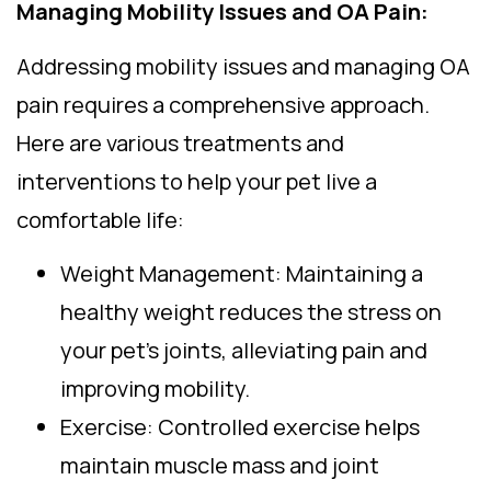
Managing Mobility Issues and OA Pain:
Addressing mobility issues and managing OA
pain requires a comprehensive approach.
Here are various treatments and
interventions to help your pet live a
comfortable life:
Weight Management: Maintaining a
healthy weight reduces the stress on
your pet’s joints, alleviating pain and
improving mobility.
Exercise: Controlled exercise helps
maintain muscle mass and joint