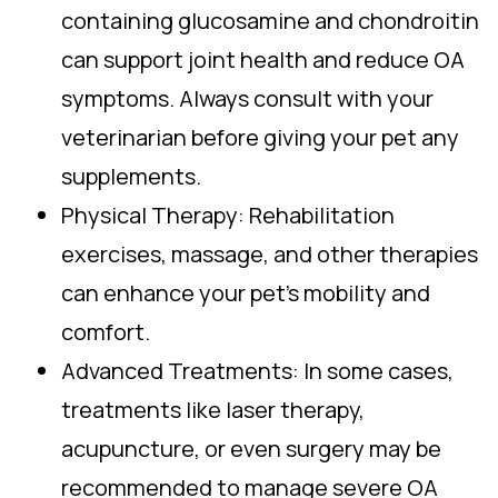
containing glucosamine and chondroitin
can support joint health and reduce OA
symptoms. Always consult with your
veterinarian before giving your pet any
supplements.
Physical Therapy: Rehabilitation
exercises, massage, and other therapies
can enhance your pet’s mobility and
comfort.
Advanced Treatments: In some cases,
treatments like laser therapy,
acupuncture, or even surgery may be
recommended to manage severe OA