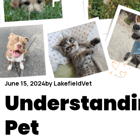
Pain
June 15, 2024
by
LakefieldVet
Understand
Pet