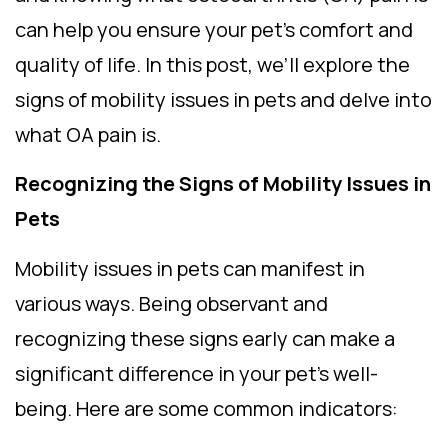
can help you ensure your pet’s comfort and
quality of life. In this post, we’ll explore the
signs of mobility issues in pets and delve into
what OA pain is.
Recognizing the Signs of Mobility Issues in
Pets
Mobility issues in pets can manifest in
various ways. Being observant and
recognizing these signs early can make a
significant difference in your pet’s well-
being. Here are some common indicators: