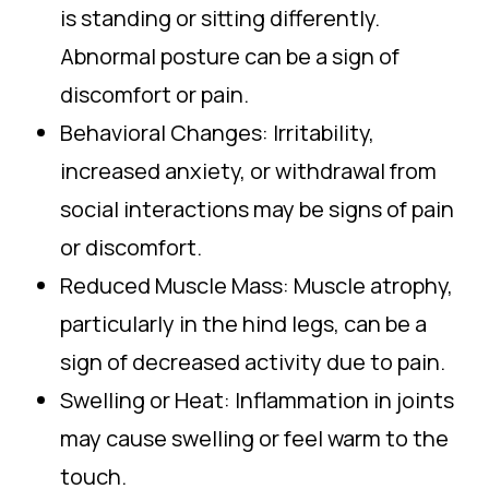
is standing or sitting differently.
Abnormal posture can be a sign of
discomfort or pain.
Behavioral Changes: Irritability,
increased anxiety, or withdrawal from
social interactions may be signs of pain
or discomfort.
Reduced Muscle Mass: Muscle atrophy,
particularly in the hind legs, can be a
sign of decreased activity due to pain.
Swelling or Heat: Inflammation in joints
may cause swelling or feel warm to the
touch.