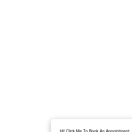
Hi! Click Me To Book An Appointment