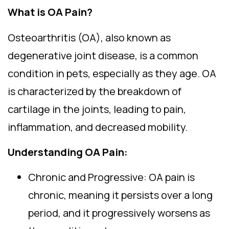
What is OA Pain?
Osteoarthritis (OA), also known as
degenerative joint disease, is a common
condition in pets, especially as they age. OA
is characterized by the breakdown of
cartilage in the joints, leading to pain,
inflammation, and decreased mobility.
Understanding OA Pain:
Chronic and Progressive: OA pain is
chronic, meaning it persists over a long
period, and it progressively worsens as