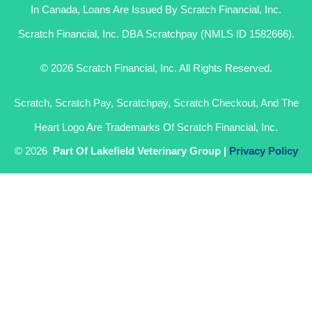
In Canada, Loans Are Issued By Scratch Financial, Inc.
Scratch Financial, Inc. DBA Scratchpay (NMLS ID 1582666).
© 2026 Scratch Financial, Inc. All Rights Reserved.
Scratch, Scratch Pay, Scratchpay, Scratch Checkout, And The
Heart Logo Are Trademarks Of Scratch Financial, Inc.
© 2026
Part Of Lakefield Veterinary Group |
Privacy Policy