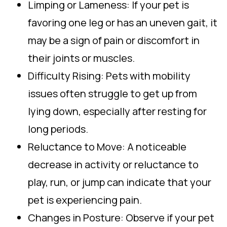
Limping or Lameness: If your pet is
favoring one leg or has an uneven gait, it
may be a sign of pain or discomfort in
their joints or muscles.
Difficulty Rising: Pets with mobility
issues often struggle to get up from
lying down, especially after resting for
long periods.
Reluctance to Move: A noticeable
decrease in activity or reluctance to
play, run, or jump can indicate that your
pet is experiencing pain.
Changes in Posture: Observe if your pet