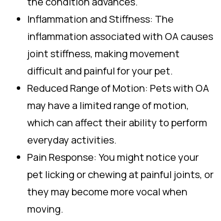
the condition advances.
Inflammation and Stiffness: The
inflammation associated with OA causes
joint stiffness, making movement
difficult and painful for your pet.
Reduced Range of Motion: Pets with OA
may have a limited range of motion,
which can affect their ability to perform
everyday activities.
Pain Response: You might notice your
pet licking or chewing at painful joints, or
they may become more vocal when
moving.