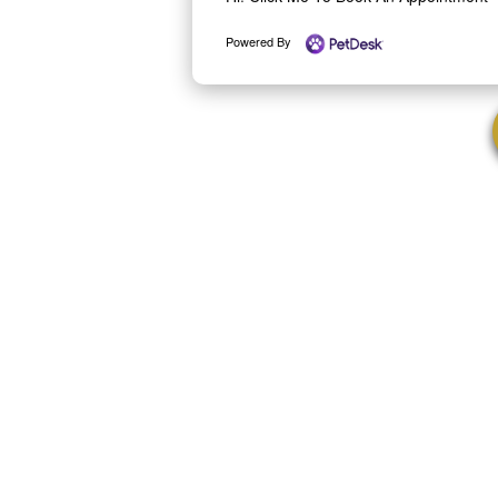
Powered By