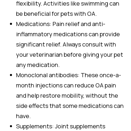
flexibility. Activities like swimming can
be beneficial for pets with OA.
Medications: Pain relief and anti-
inflammatory medications can provide
significant relief. Always consult with
your veterinarian before giving your pet
any medication.
Monoclonal antibodies: These once-a-
month injections can reduce OA pain
and help restore mobility, without the
side effects that some medications can
have.
Supplements: Joint supplements