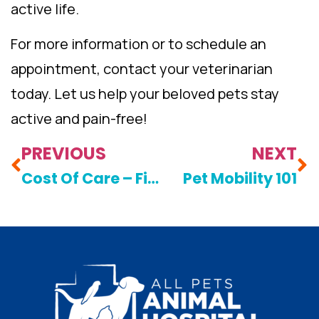
active life.
For more information or to schedule an
appointment, contact your veterinarian
today. Let us help your beloved pets stay
active and pain-free!
PREVIOUS
NEXT
Cost Of Care – Financial Options
Pet Mobility 101