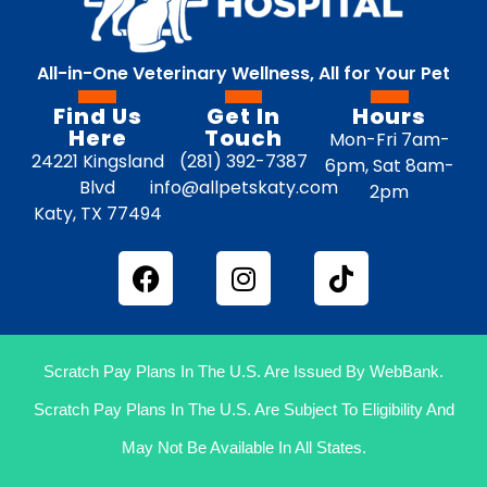
All-in-One Veterinary Wellness, All for Your Pet
Find Us
Get In
Hours
Here
Touch
Mon-Fri 7am-
24221 Kingsland
(281) 392-7387
6pm, Sat 8am-
Blvd
info@allpetskaty.com
2pm
Katy, TX 77494
Scratch Pay Plans In The U.S. Are Issued By WebBank.
Scratch Pay Plans In The U.S. Are Subject To Eligibility And
May Not Be Available In All States.