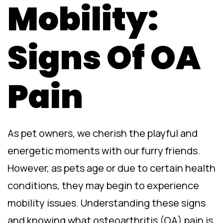
Mobility:
Signs Of OA
Pain
As pet owners, we cherish the playful and
energetic moments with our furry friends.
However, as pets age or due to certain health
conditions, they may begin to experience
mobility issues. Understanding these signs
and knowing what osteoarthritis (OA) pain is