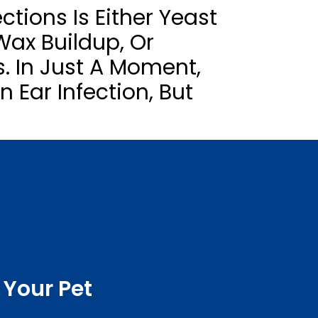
ctions Is Either Yeast
 Wax Buildup, Or
s. In Just A Moment,
 Ear Infection, But
 Your Pet