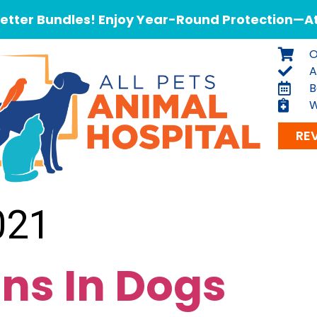
tter Bundles! Enjoy Year-Round Protection—At 
O
A
B
W
RE
021
ons In Dogs