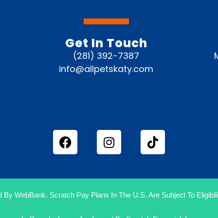
Get In Touch
(281) 392-7387
info@allpetskaty.com
 By WebBank. Scratch Pay Plans In The U.S. Are Subject To Eligibilit