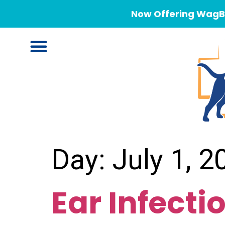
Now Offering WagBe
Day:
July 1, 2
Ear Infecti