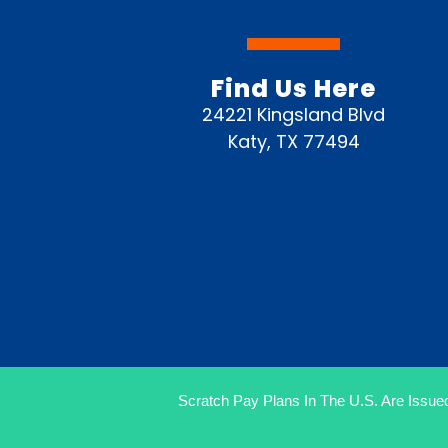
Find Us Here
24221 Kingsland Blvd
Katy, TX 77494
Scratch Pay Plans In The U.S. Are Issued