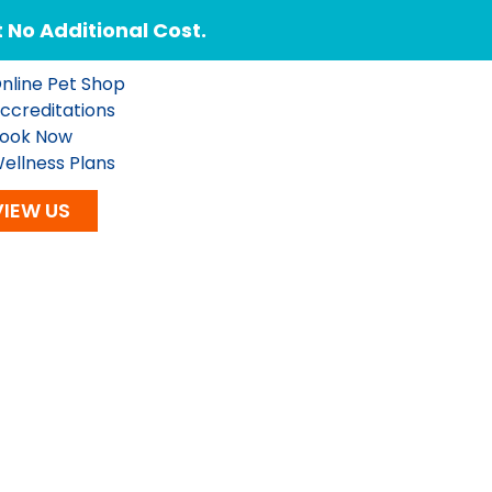
No Additional Cost.
nline Pet Shop
ccreditations
ook Now
ellness Plans
VIEW US