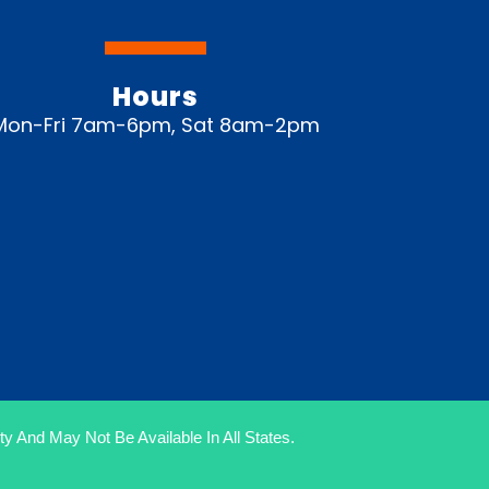
Hours
Mon-Fri 7am-6pm, Sat 8am-2pm
y And May Not Be Available In All States.