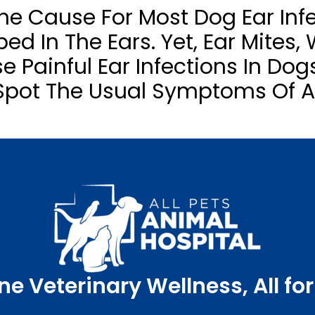
The Cause For Most Dog Ear Infe
ed In The Ears. Yet, Ear Mites,
e Painful Ear Infections In Dog
Spot The Usual Symptoms Of An
ne Veterinary Wellness, All for