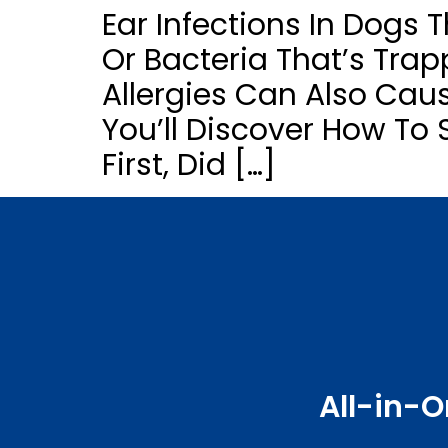
Ear Infections In Dogs 
Or Bacteria That’s Trapp
Allergies Can Also Caus
You’ll Discover How To 
First, Did […]
All-in-O