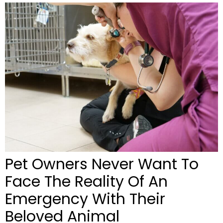
Pet Owners Never Want To
Face The Reality Of An
Emergency With Their
Beloved Animal