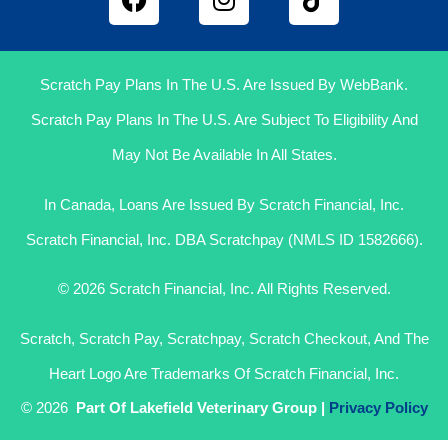
Scratch Pay Plans In The U.S. Are Issued By WebBank.
Scratch Pay Plans In The U.S. Are Subject To Eligibility And
May Not Be Available In All States.
In Canada, Loans Are Issued By Scratch Financial, Inc.
Scratch Financial, Inc. DBA Scratchpay (NMLS ID 1582666).
© 2026 Scratch Financial, Inc. All Rights Reserved.
Scratch, Scratch Pay, Scratchpay, Scratch Checkout, And The
Heart Logo Are Trademarks Of Scratch Financial, Inc.
© 2026
Part Of Lakefield Veterinary Group |
Privacy Policy