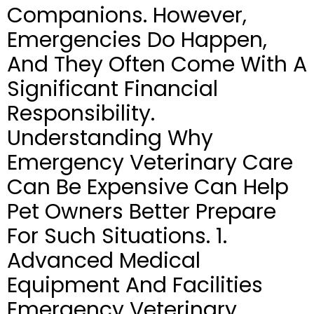
Companions. However,
Emergencies Do Happen,
And They Often Come With A
Significant Financial
Responsibility.
Understanding Why
Emergency Veterinary Care
Can Be Expensive Can Help
Pet Owners Better Prepare
For Such Situations. 1.
Advanced Medical
Equipment And Facilities
Emergency Veterinary