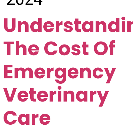
Understandi
The Cost Of
Emergency
Veterinary
Care