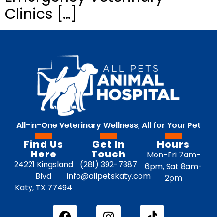
Clinics […]
All-in-One Veterinary Wellness, All for Your Pet
Find Us
Get In
Hours
Here
Touch
Mon-Fri 7am-
24221 Kingsland
(281) 392-7387
6pm, Sat 8am-
Blvd
info@allpetskaty.com
2pm
Katy, TX 77494