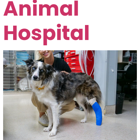
Animal
Hospital