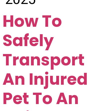
How To
Safely
Transport
An Injured
Pet To An