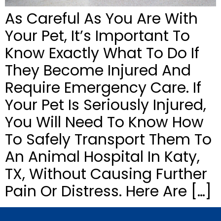
As Careful As You Are With
Your Pet, It’s Important To
Know Exactly What To Do If
They Become Injured And
Require Emergency Care. If
Your Pet Is Seriously Injured,
You Will Need To Know How
To Safely Transport Them To
An Animal Hospital In Katy,
TX, Without Causing Further
Pain Or Distress. Here Are […]