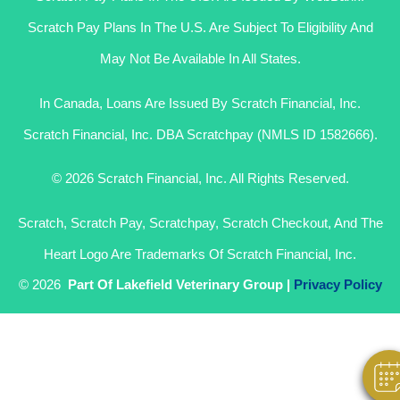
Scratch Pay Plans In The U.S. Are Subject To Eligibility And
May Not Be Available In All States.
In Canada, Loans Are Issued By Scratch Financial, Inc.
Scratch Financial, Inc. DBA Scratchpay (NMLS ID 1582666).
© 2026 Scratch Financial, Inc. All Rights Reserved.
Scratch, Scratch Pay, Scratchpay, Scratch Checkout, And The
Heart Logo Are Trademarks Of Scratch Financial, Inc.
Hi! Click Me To Book An Appointment
© 2026
Part Of Lakefield Veterinary Group |
Privacy Policy
Powered By