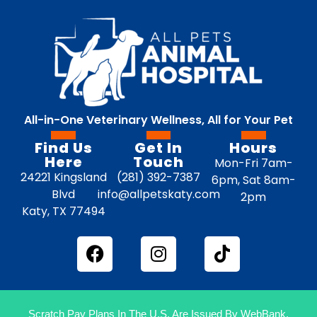
All-in-One Veterinary Wellness, All for Your Pet
Find Us
Get In
Hours
Here
Touch
Mon-Fri 7am-
24221 Kingsland
(281) 392-7387
6pm, Sat 8am-
Blvd
info@allpetskaty.com
2pm
Katy, TX 77494
Scratch Pay Plans In The U.S. Are Issued By WebBank.