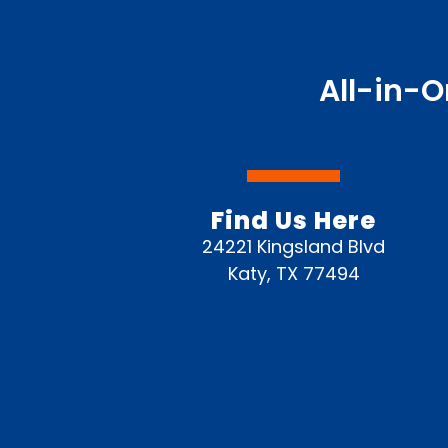
All-in-O
Find Us Here
24221 Kingsland Blvd
Katy, TX 77494