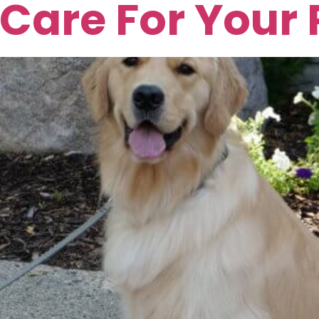
Care For Your 