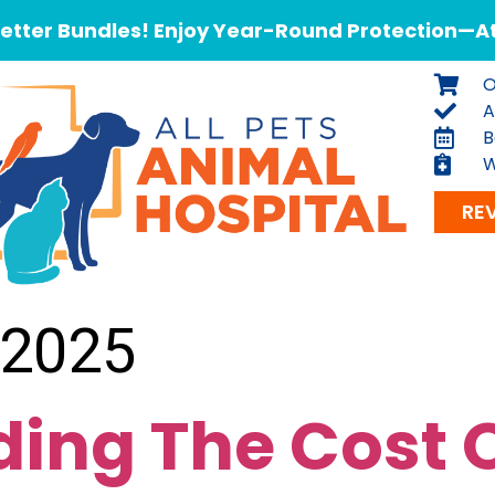
tter Bundles! Enjoy Year-Round Protection—At 
O
A
B
W
RE
 2025
ing The Cost O