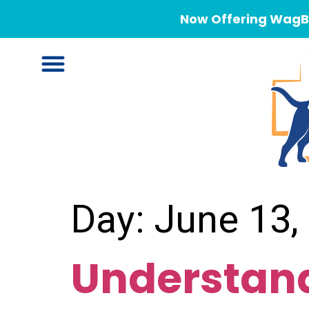
Now Offering WagBe
Day:
June 13,
Understand