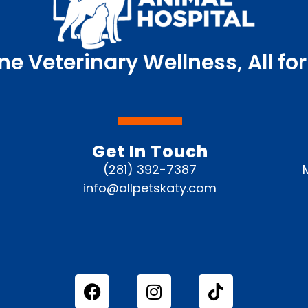
ne Veterinary Wellness, All for
Get In Touch
(281) 392-7387
info@allpetskaty.com