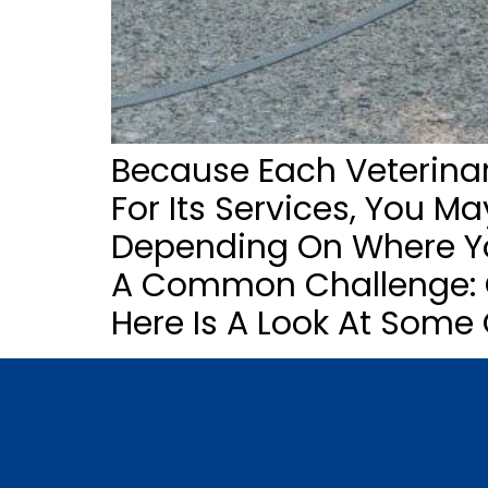
Because Each Veterinari
For Its Services, You M
Depending On Where You
A Common Challenge: Qu
Here Is A Look At Some 