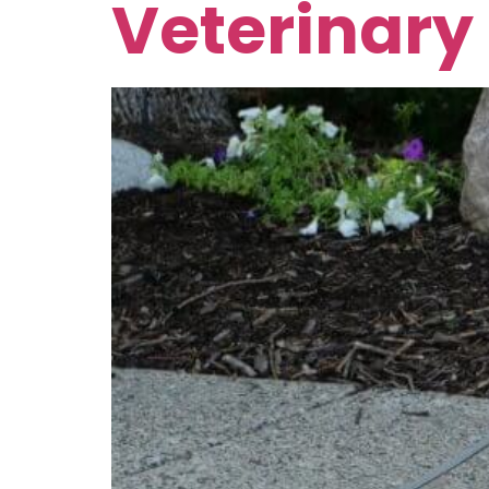
Veterinary 