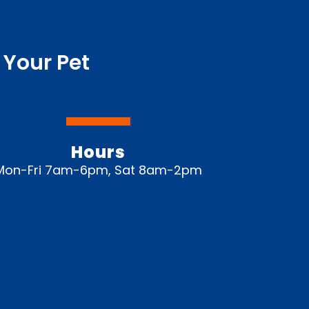
 Your Pet
Hours
Mon-Fri 7am-6pm, Sat 8am-2pm