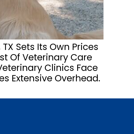
 TX Sets Its Own Prices
ost Of Veterinary Care
eterinary Clinics Face
es Extensive Overhead.