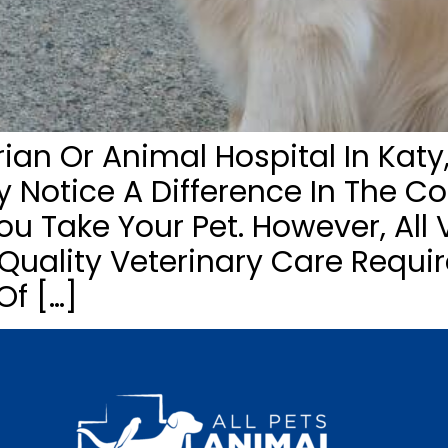
an Or Animal Hospital In Katy,
ay Notice A Difference In The C
 Take Your Pet. However, All V
ality Veterinary Care Requir
Of […]