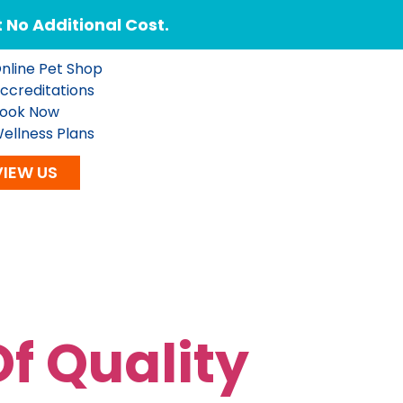
No Additional Cost.
nline Pet Shop
ccreditations
ook Now
ellness Plans
VIEW US
f Quality