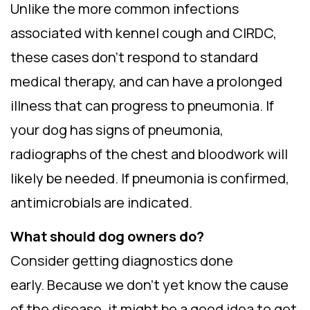
Unlike the more common infections
associated with kennel cough and CIRDC,
these cases don’t respond to standard
medical therapy, and can have a prolonged
illness that can progress to pneumonia. If
your dog has signs of pneumonia,
radiographs of the chest and bloodwork will
likely be needed. If pneumonia is confirmed,
antimicrobials are indicated.
What should dog owners do?
Consider getting diagnostics done
early. Because we don’t yet know the cause
of the disease, it might be a good idea to get