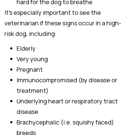
hard for the dog to breathe
It’s especially important to see the
veterinarian if these signs occur in a high-
risk dog, including:
Elderly
Very young
Pregnant
Immunocompromised (by disease or
treatment)
Underlying heart or respiratory tract
disease
Brachycephalic (i.e. squishy faced)
breeds