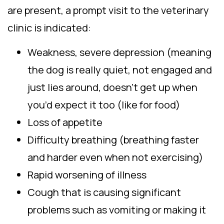
are present, a prompt visit to the veterinary
clinic is indicated:
Weakness, severe depression (meaning
the dog is really quiet, not engaged and
just lies around, doesn’t get up when
you’d expect it too (like for food)
Loss of appetite
Difficulty breathing (breathing faster
and harder even when not exercising)
Rapid worsening of illness
Cough that is causing significant
problems such as vomiting or making it