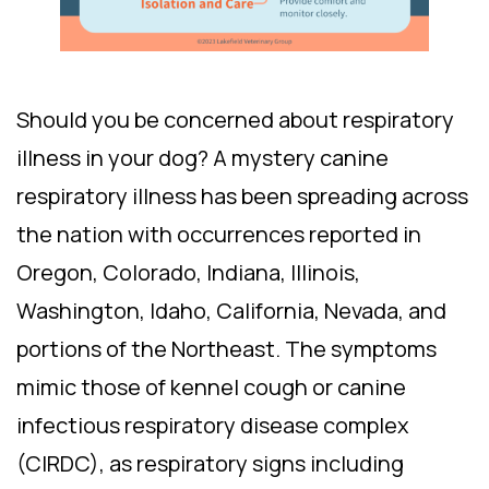
Should you be concerned about respiratory
illness in your dog? A mystery canine
respiratory illness has been spreading across
the nation with occurrences reported in
Oregon, Colorado, Indiana, Illinois,
Washington, Idaho, California, Nevada, and
portions of the Northeast. The symptoms
mimic those of kennel cough or canine
infectious respiratory disease complex
(CIRDC), as respiratory signs including