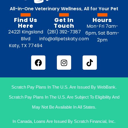
All-in-One Veterinary Wellness, All for Your Pet
Find Us
Get In
Hours
Here
Touch
Mon-Fri 7am-
24221 Kingsland
(281) 392-7387
6pm, Sat 8am-
Blvd
info@allpetskaty.com
2pm
Katy, TX 77494
Scratch Pay Plans In The U.S. Are Issued By WebBank.
Scratch Pay Plans In The U.S. Are Subject To Eligibility And
May Not Be Available In All States.
In Canada, Loans Are Issued By Scratch Financial, Inc.