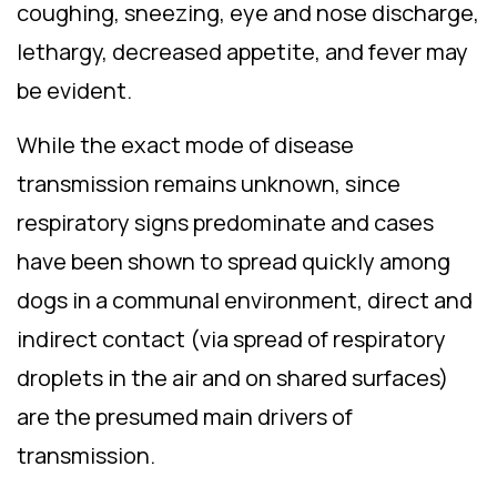
coughing, sneezing, eye and nose discharge,
lethargy, decreased appetite, and fever may
be evident.
While the exact mode of disease
transmission remains unknown, since
respiratory signs predominate and cases
have been shown to spread quickly among
dogs in a communal environment, direct and
indirect contact (via spread of respiratory
droplets in the air and on shared surfaces)
are the presumed main drivers of
transmission.