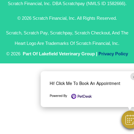
Scratch Financial, Inc. DBA Scratchpay (NMLS ID 1582666).
© 2026 Scratch Financial, Inc. All Rights Reserved.
Scratch, Scratch Pay, Scratchpay, Scratch Checkout, And The
Heart Logo Are Trademarks Of Scratch Financial, Inc.
© 2026
Part Of Lakefield Veterinary Group |
Privacy Policy
Hi! Click Me To Book An Appointment
Powered By