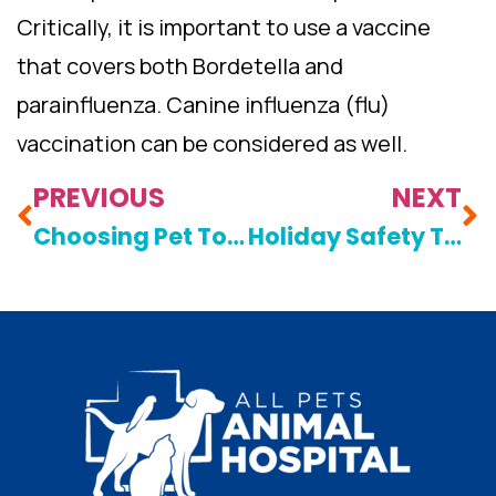
Critically, it is important to use a vaccine
that covers both Bordetella and
parainfluenza. Canine influenza (flu)
vaccination can be considered as well.
PREVIOUS
NEXT
Choosing Pet Toys: A Matter Of Safety
Holiday Safety Tips For Pet Owners