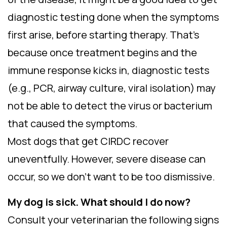
diagnostic testing done when the symptoms
first arise, before starting therapy. That’s
because once treatment begins and the
immune response kicks in, diagnostic tests
(e.g., PCR, airway culture, viral isolation) may
not be able to detect the virus or bacterium
that caused the symptoms.
Most dogs that get CIRDC recover
uneventfully. However, severe disease can
occur, so we don’t want to be too dismissive.
My dog is sick. What should I do now?
Consult your veterinarian the following signs