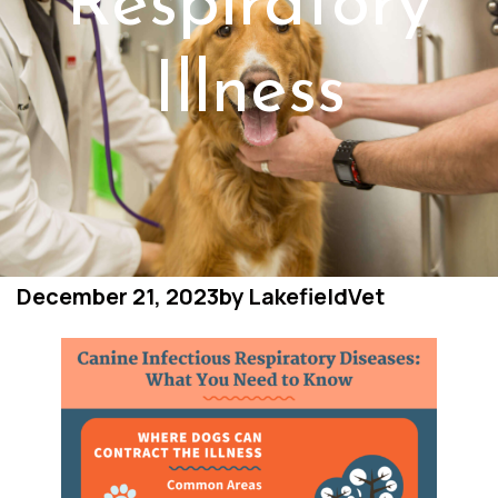
Respiratory
Illness
December 21, 2023
by
LakefieldVet