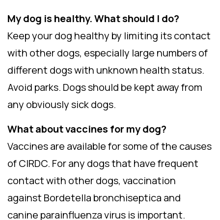
My dog is healthy. What should I do?
Keep your dog healthy by limiting its contact
with other dogs, especially large numbers of
different dogs with unknown health status.
Avoid parks. Dogs should be kept away from
any obviously sick dogs.
What about vaccines for my dog?
Vaccines are available for some of the causes
of CIRDC. For any dogs that have frequent
contact with other dogs, vaccination
against Bordetella bronchiseptica and
canine parainfluenza virus is important.