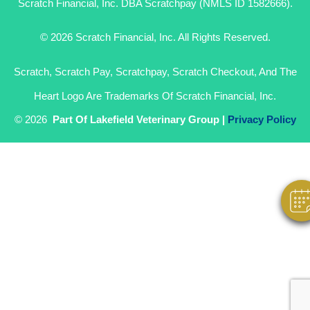
Scratch Financial, Inc. DBA Scratchpay (NMLS ID 1582666).
© 2026 Scratch Financial, Inc. All Rights Reserved.
Scratch, Scratch Pay, Scratchpay, Scratch Checkout, And The
Heart Logo Are Trademarks Of Scratch Financial, Inc.
Hi! Click Me To Book An Appointment
© 2026
Part Of Lakefield Veterinary Group |
Privacy Policy
Powered By