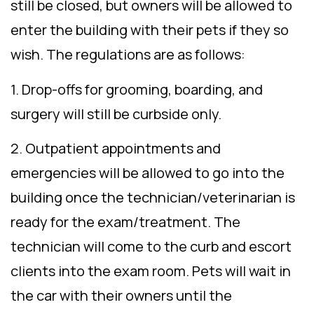
still be closed, but owners will be allowed to
enter the building with their pets if they so
wish. The regulations are as follows:
1. Drop-offs for grooming, boarding, and
surgery will still be curbside only.
2. Outpatient appointments and
emergencies will be allowed to go into the
building once the technician/veterinarian is
ready for the exam/treatment. The
technician will come to the curb and escort
clients into the exam room. Pets will wait in
the car with their owners until the