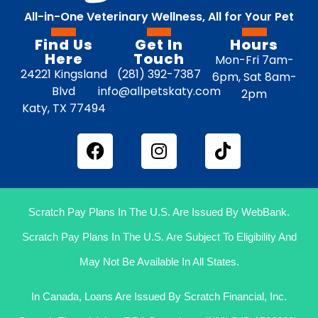
All-in-One Veterinary Wellness, All for Your Pet
Find Us
Get In
Hours
Here
Touch
Mon-Fri 7am-
24221 Kingsland
(281) 392-7387
6pm, Sat 8am-
Blvd
info@allpetskaty.com
2pm
Katy, TX 77494
Scratch Pay Plans In The U.S. Are Issued By WebBank.
Scratch Pay Plans In The U.S. Are Subject To Eligibility And
May Not Be Available In All States.
In Canada, Loans Are Issued By Scratch Financial, Inc.