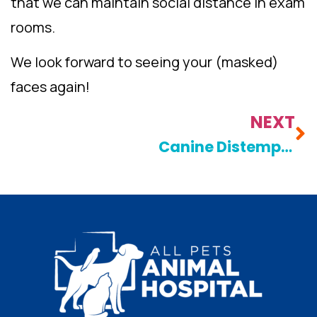
that we can maintain social distance in exam
rooms.
We look forward to seeing your (masked)
faces again!
NEXT
Canine Distemper