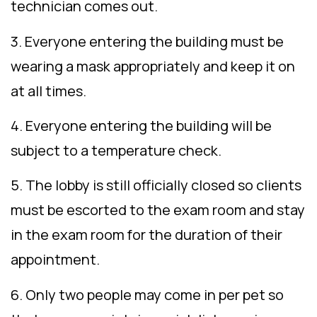
technician comes out.
3. Everyone entering the building must be
wearing a mask appropriately and keep it on
at all times.
4. Everyone entering the building will be
subject to a temperature check.
5. The lobby is still officially closed so clients
must be escorted to the exam room and stay
in the exam room for the duration of their
appointment.
6. Only two people may come in per pet so