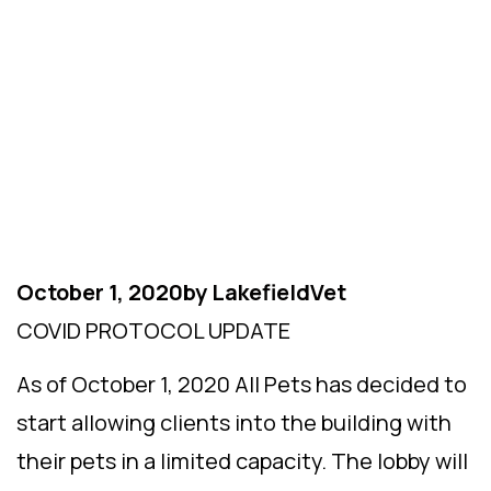
Updates
October 1, 2020
by
LakefieldVet
COVID PROTOCOL UPDATE
As of October 1, 2020 All Pets has decided to
start allowing clients into the building with
their pets in a limited capacity. The lobby will