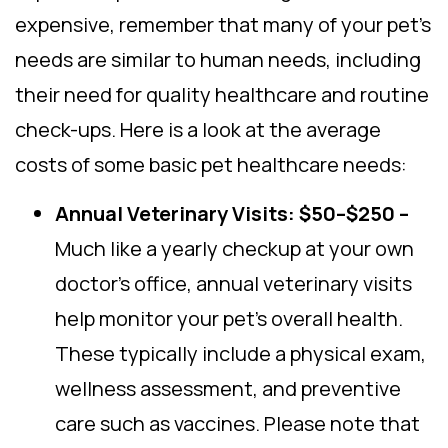
expensive, remember that many of your pet’s
needs are similar to human needs, including
their need for quality healthcare and routine
check-ups. Here is a look at the average
costs of some basic pet healthcare needs:
Annual Veterinary Visits: $50–$250 –
Much like a yearly checkup at your own
doctor’s office, annual veterinary visits
help monitor your pet’s overall health.
These typically include a physical exam,
wellness assessment, and preventive
care such as vaccines. Please note that