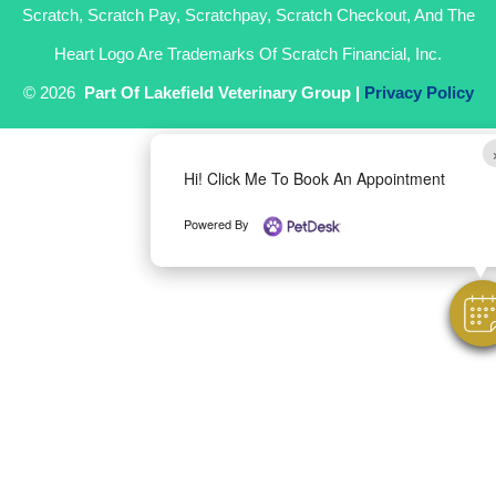
Scratch, Scratch Pay, Scratchpay, Scratch Checkout, And The
Heart Logo Are Trademarks Of Scratch Financial, Inc.
© 2026
Part Of Lakefield Veterinary Group |
Privacy Policy
Hi! Click Me To Book An Appointment
Powered By