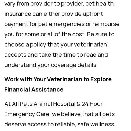
vary from provider to provider, pet health
insurance can either provide upfront
payment for pet emergencies or reimburse
you for some or all of the cost. Be sure to
choose a policy that your veterinarian
accepts and take the time to read and
understand your coverage details.
Work with Your Veterinarian to Explore
Financial Assistance
At All Pets Animal Hospital & 24 Hour
Emergency Care, we believe that all pets
deserve access to reliable, safe wellness