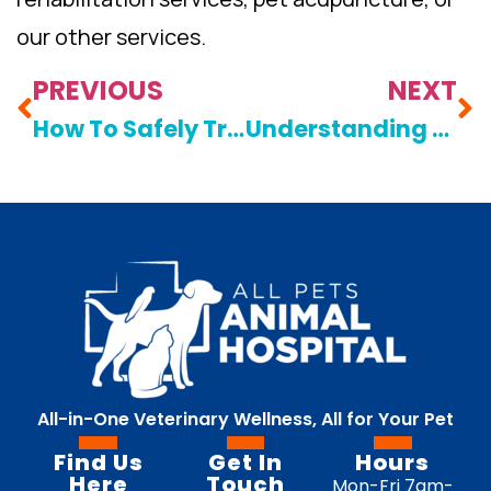
our other services.
PREVIOUS
NEXT
How To Safely Transport An Injured Pet To An Animal Hospital
Understanding The Cost Of Quality Veterinary Care For Your Pet
All-in-One Veterinary Wellness, All for Your Pet
Find Us
Get In
Hours
Here
Touch
Mon-Fri 7am-