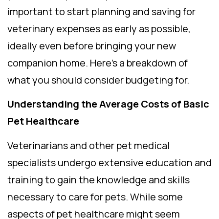
important to start planning and saving for
veterinary expenses as early as possible,
ideally even before bringing your new
companion home. Here’s a breakdown of
what you should consider budgeting for.
Understanding the Average Costs of Basic
Pet Healthcare
Veterinarians and other pet medical
specialists undergo extensive education and
training to gain the knowledge and skills
necessary to care for pets. While some
aspects of pet healthcare might seem