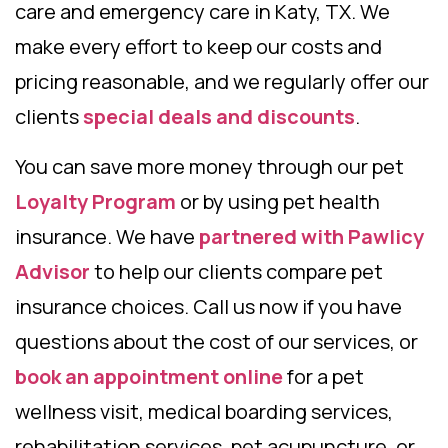
care and emergency care in Katy, TX. We
make every effort to keep our costs and
pricing reasonable, and we regularly offer our
clients
special deals and discounts
.
You can save more money through our pet
Loyalty Program
or by using pet health
insurance. We have
partnered with Pawlicy
Advisor
to help our clients compare pet
insurance choices. Call us now if you have
questions about the cost of our services, or
book an appointment online
for a pet
wellness visit, medical boarding services,
rehabilitation services, pet acupuncture, or