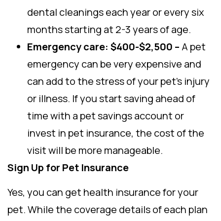
dental cleanings each year or every six
months starting at 2-3 years of age.
Emergency care: $400-$2,500 –
A pet
emergency can be very expensive and
can add to the stress of your pet’s injury
or illness. If you start saving ahead of
time with a pet savings account or
invest in pet insurance, the cost of the
visit will be more manageable.
Sign Up for Pet Insurance
Yes, you can get health insurance for your
pet. While the coverage details of each plan