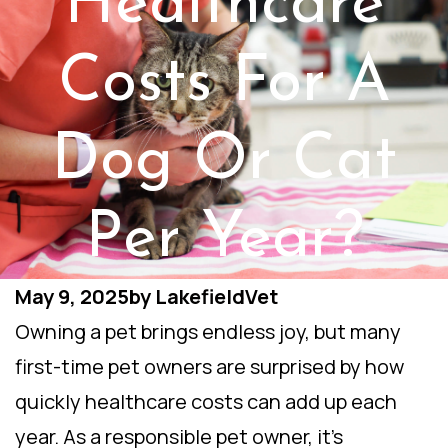
Healthcare
Costs For A
Dog Or Cat
Per Year?
May 9, 2025
by
LakefieldVet
Owning a pet brings endless joy, but many
first-time pet owners are surprised by how
quickly healthcare costs can add up each
year. As a responsible pet owner, it’s