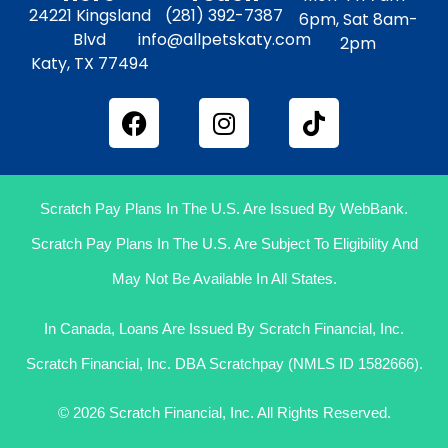
24221 Kingsland
(281) 392-7387
6pm, Sat 8am-
Blvd
info@allpetskaty.com
2pm
Katy, TX 77494
Scratch Pay Plans In The U.S. Are Issued By WebBank.
Scratch Pay Plans In The U.S. Are Subject To Eligibility And
May Not Be Available In All States.
In Canada, Loans Are Issued By Scratch Financial, Inc.
Scratch Financial, Inc. DBA Scratchpay (NMLS ID 1582666).
© 2026 Scratch Financial, Inc. All Rights Reserved.