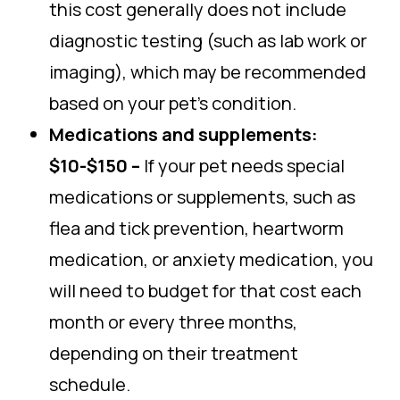
this cost generally does not include
diagnostic testing (such as lab work or
imaging), which may be recommended
based on your pet’s condition.
Medications and supplements:
$10-$150 –
If your pet needs special
medications or supplements, such as
flea and tick prevention, heartworm
medication, or anxiety medication, you
will need to budget for that cost each
month or every three months,
depending on their treatment
schedule.