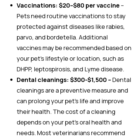
Vaccinations: $20–$80 per vaccine
–
Pets need routine vaccinations to stay
protected against diseases like rabies,
parvo, and bordetella. Additional
vaccines may be recommended based on
your pet’s lifestyle or location, such as
DHPP, leptospirosis, and Lyme disease.
Dental cleanings: $300-$1,500 –
Dental
cleanings are a preventive measure and
can prolong your pet’s life and improve
their health. The cost of a cleaning
depends on your pet’s oral health and
needs. Most veterinarians recommend