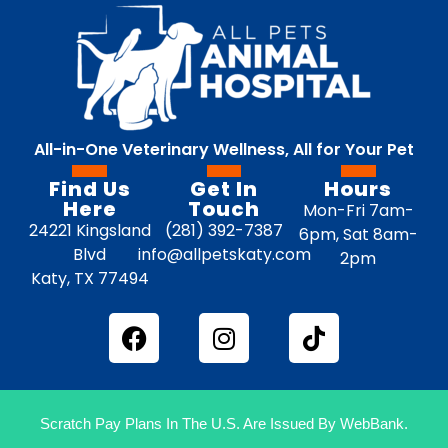
All-in-One Veterinary Wellness, All for Your Pet
Find Us
Get In
Hours
Here
Touch
Mon-Fri 7am-
24221 Kingsland
(281) 392-7387
6pm, Sat 8am-
Blvd
info@allpetskaty.com
2pm
Katy, TX 77494
Scratch Pay Plans In The U.S. Are Issued By WebBank.