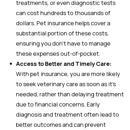
treatments, or even diagnostic tests
can cost hundreds to thousands of
dollars. Pet insurance helps cover a
substantial portion of these costs,
ensuring you don’t have to manage
these expenses out-of-pocket.
Access to Better and Timely Care:
With pet insurance, you are more likely
to seek veterinary care as soon as it’s
needed, rather than delaying treatment
due to financial concerns. Early
diagnosis and treatment often lead to
better outcomes and can prevent