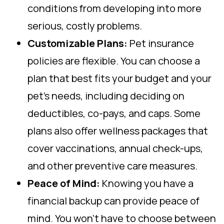
conditions from developing into more
serious, costly problems.
Customizable Plans:
Pet insurance
policies are flexible. You can choose a
plan that best fits your budget and your
pet’s needs, including deciding on
deductibles, co-pays, and caps. Some
plans also offer wellness packages that
cover vaccinations, annual check-ups,
and other preventive care measures.
Peace of Mind:
Knowing you have a
financial backup can provide peace of
mind. You won’t have to choose between