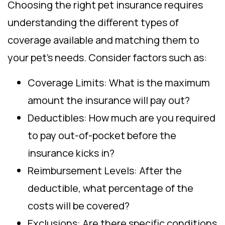
Choosing the right pet insurance requires
understanding the different types of
coverage available and matching them to
your pet’s needs. Consider factors such as:
Coverage Limits: What is the maximum
amount the insurance will pay out?
Deductibles: How much are you required
to pay out-of-pocket before the
insurance kicks in?
Reimbursement Levels: After the
deductible, what percentage of the
costs will be covered?
Exclusions: Are there specific conditions