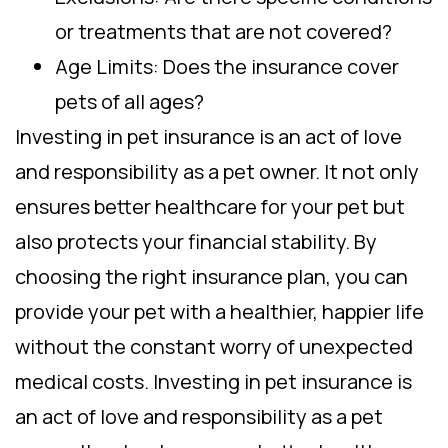
or treatments that are not covered?
Age Limits: Does the insurance cover
pets of all ages?
Investing in pet insurance is an act of love
and responsibility as a pet owner. It not only
ensures better healthcare for your pet but
also protects your financial stability. By
choosing the right insurance plan, you can
provide your pet with a healthier, happier life
without the constant worry of unexpected
medical costs. Investing in pet insurance is
an act of love and responsibility as a pet