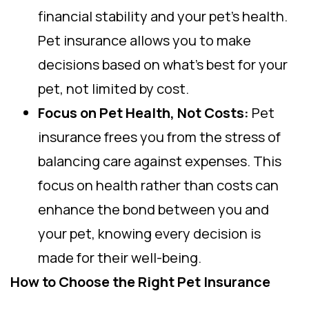
financial stability and your pet’s health.
Pet insurance allows you to make
decisions based on what’s best for your
pet, not limited by cost.
Focus on Pet Health, Not Costs:
Pet
insurance frees you from the stress of
balancing care against expenses. This
focus on health rather than costs can
enhance the bond between you and
your pet, knowing every decision is
made for their well-being.
How to Choose the Right Pet Insurance