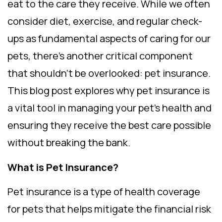
eat to the care they receive. While we often
consider diet, exercise, and regular check-
ups as fundamental aspects of caring for our
pets, there’s another critical component
that shouldn’t be overlooked: pet insurance.
This blog post explores why pet insurance is
a vital tool in managing your pet’s health and
ensuring they receive the best care possible
without breaking the bank.
What is Pet Insurance?
Pet insurance is a type of health coverage
for pets that helps mitigate the financial risk