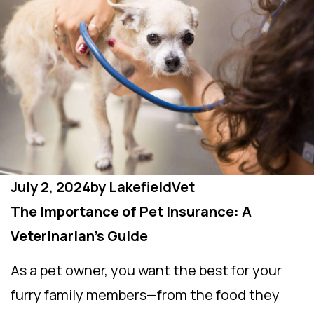
July 2, 2024
by
LakefieldVet
The Importance of Pet Insurance: A
Veterinarian’s Guide
As a pet owner, you want the best for your
furry family members—from the food they