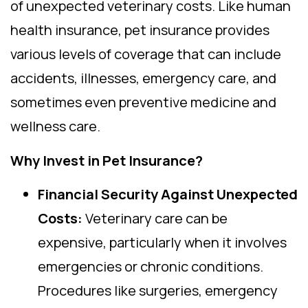
of unexpected veterinary costs. Like human
health insurance, pet insurance provides
various levels of coverage that can include
accidents, illnesses, emergency care, and
sometimes even preventive medicine and
wellness care.
Why Invest in Pet Insurance?
Financial Security Against Unexpected
Costs:
Veterinary care can be
expensive, particularly when it involves
emergencies or chronic conditions.
Procedures like surgeries, emergency