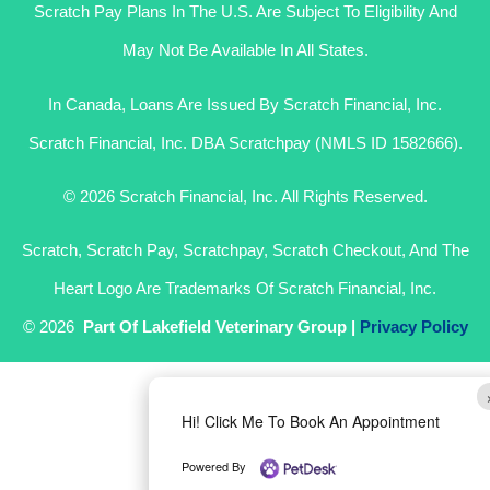
Scratch Pay Plans In The U.S. Are Subject To Eligibility And
May Not Be Available In All States.
In Canada, Loans Are Issued By Scratch Financial, Inc.
Scratch Financial, Inc. DBA Scratchpay (NMLS ID 1582666).
© 2026 Scratch Financial, Inc. All Rights Reserved.
Scratch, Scratch Pay, Scratchpay, Scratch Checkout, And The
Heart Logo Are Trademarks Of Scratch Financial, Inc.
© 2026
Part Of Lakefield Veterinary Group |
Privacy Policy
Hi! Click Me To Book An Appointment
Powered By