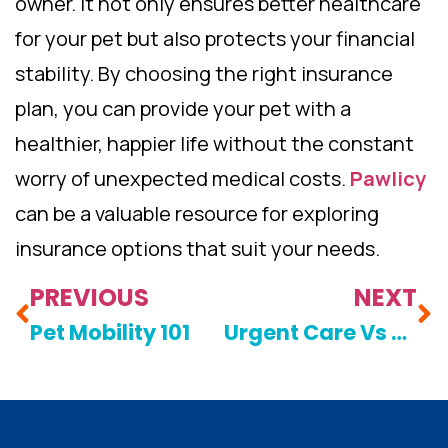
owner. It not only ensures better healthcare
for your pet but also protects your financial
stability. By choosing the right insurance
plan, you can provide your pet with a
healthier, happier life without the constant
worry of unexpected medical costs.
Pawlicy
can be a valuable resource for exploring
insurance options that suit your needs.
PREVIOUS
NEXT
Pet Mobility 101
Urgent Care Vs Emergencies