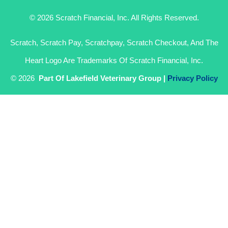
© 2026 Scratch Financial, Inc. All Rights Reserved.
Scratch, Scratch Pay, Scratchpay, Scratch Checkout, And The
Heart Logo Are Trademarks Of Scratch Financial, Inc.
© 2026
Part Of Lakefield Veterinary Group |
Privacy Policy