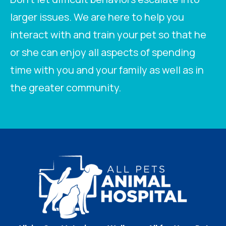
larger issues. We are here to help you
interact with and train your pet so that he
or she can enjoy all aspects of spending
time with you and your family as well as in
the greater community.