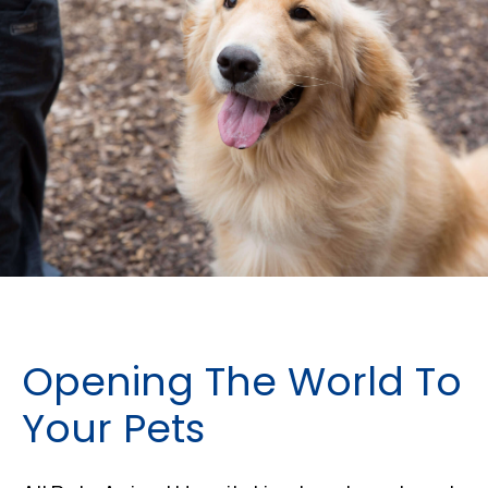
Opening The World To
Your Pets