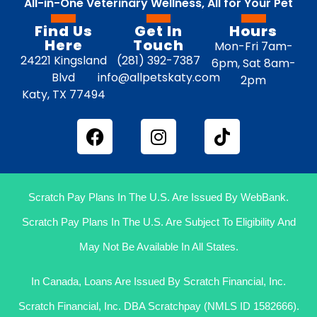
All-in-One Veterinary Wellness, All for Your Pet
Find Us
Get In
Hours
Here
Touch
Mon-Fri 7am-
24221 Kingsland
(281) 392-7387
6pm, Sat 8am-
Blvd
info@allpetskaty.com
2pm
Katy, TX 77494
Scratch Pay Plans In The U.S. Are Issued By WebBank.
Scratch Pay Plans In The U.S. Are Subject To Eligibility And
May Not Be Available In All States.
In Canada, Loans Are Issued By Scratch Financial, Inc.
Scratch Financial, Inc. DBA Scratchpay (NMLS ID 1582666).