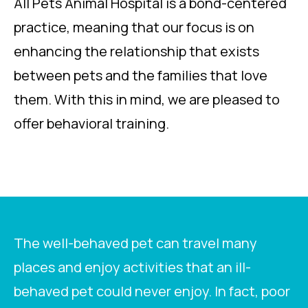
All Pets Animal Hospital is a bond-centered
practice, meaning that our focus is on
enhancing the relationship that exists
between pets and the families that love
them. With this in mind, we are pleased to
offer behavioral training.
The well-behaved pet can travel many
places and enjoy activities that an ill-
behaved pet could never enjoy. In fact, poor