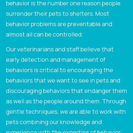
behavior is the number one reason people
surrender their pets to shelters. Most
behavior problems are preventable and
almost all can be controlled.
Our veterinarians and staff believe that
early detection and management of
behaviors is critical to encouraging the
behaviors that we want to see in pets and
discouraging behaviors that endanger them
as well as the people around them. Through
gentle techniques, we are able to work with
pets combining our knowledge and
experience with the expertise of behavior