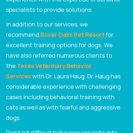
specialists to provide solutions.
In addition to our services, we
recommend
Rover Oaks Pet Resort
for
excellent training options for dogs. We
have also referred numerous clients to
the
Texas Veterinary Behavior
Services
with Dr. Laura Haug. Dr. Haug has
considerable experience with challenging
cases including behavioral training with
cats as well as with fearful and aggressive
dogs.
Don’t let difficult behaviors escalate into