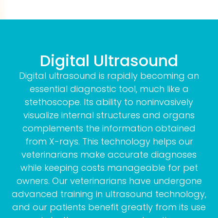
Digital Ultrasound
Digital ultrasound is rapidly becoming an
essential diagnostic tool, much like a
stethoscope. Its ability to noninvasively
visualize internal structures and organs
complements the information obtained
from X-rays. This technology helps our
veterinarians make accurate diagnoses
while keeping costs manageable for pet
owners. Our veterinarians have undergone
advanced training in ultrasound technology,
and our patients benefit greatly from its use