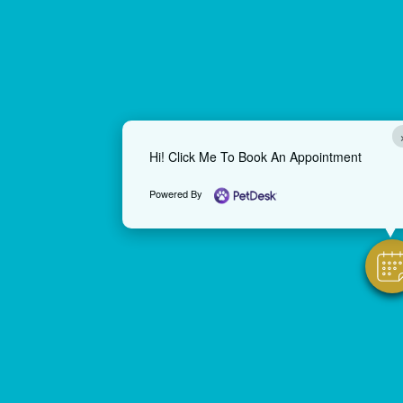
Hi! Click Me To Book An Appointment
Powered By