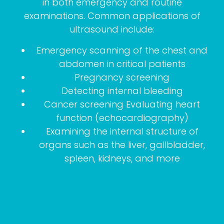
in both emergency and routine
examinations. Common applications of
ultrasound include:
Emergency scanning of the chest and
abdomen in critical patients
Pregnancy screening
Detecting internal bleeding
Cancer screening Evaluating heart
function (echocardiography)
Examining the internal structure of
organs such as the liver, gallbladder,
spleen, kidneys, and more