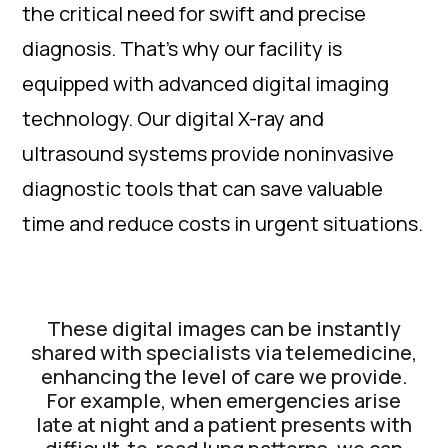
the critical need for swift and precise
diagnosis. That's why our facility is
equipped with advanced digital imaging
technology. Our digital X-ray and
ultrasound systems provide noninvasive
diagnostic tools that can save valuable
time and reduce costs in urgent situations.
These digital images can be instantly
shared with specialists via telemedicine,
enhancing the level of care we provide.
For example, when emergencies arise
late at night and a patient presents with