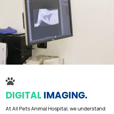
DIGITAL
IMAGING.
At All Pets Animal Hospital, we understand