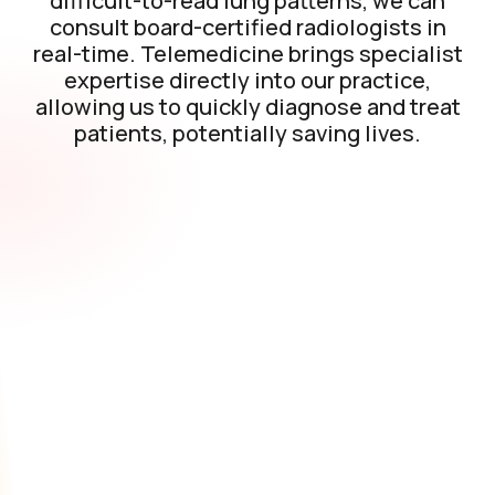
difficult-to-read lung patterns, we can
consult board-certified radiologists in
real-time. Telemedicine brings specialist
expertise directly into our practice,
allowing us to quickly diagnose and treat
patients, potentially saving lives.