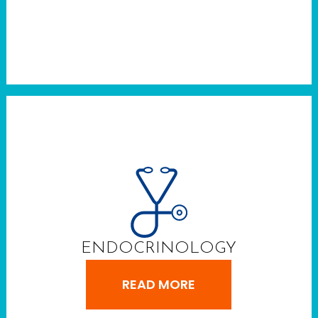
ENDOCRINOLOGY
READ MORE