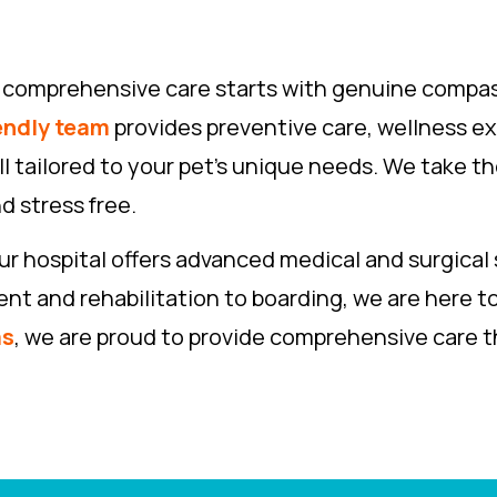
ve comprehensive care starts with genuine compa
endly team
provides preventive care, wellness ex
ll tailored to your pet’s unique needs. We take th
d stress free.
r hospital offers advanced medical and surgical 
 and rehabilitation to boarding, we are here to 
as
, we are proud to provide comprehensive care th