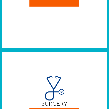
SURGERY