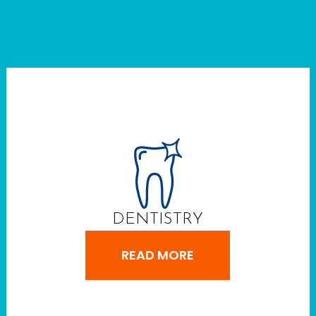
DENTISTRY
READ MORE