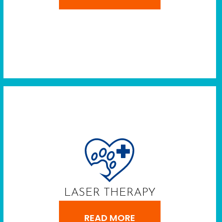
LASER THERAPY
READ MORE