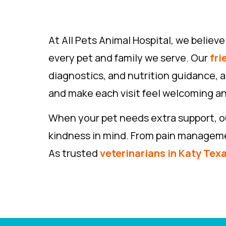
At All Pets Animal Hospital, we belie
every pet and family we serve. Our
fri
diagnostics, and nutrition guidance, a
and make each visit feel welcoming an
When your pet needs extra support, ou
kindness in mind. From pain management
As trusted
veterinarians in Katy Tex