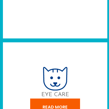
EYE CARE
READ MORE