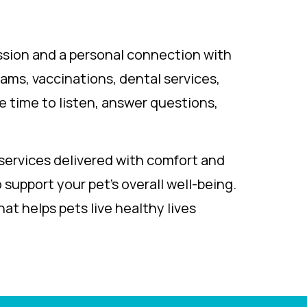
ssion and a personal connection with
ams, vaccinations, dental services,
e time to listen, answer questions,
services delivered with comfort and
support your pet’s overall well-being.
at helps pets live healthy lives