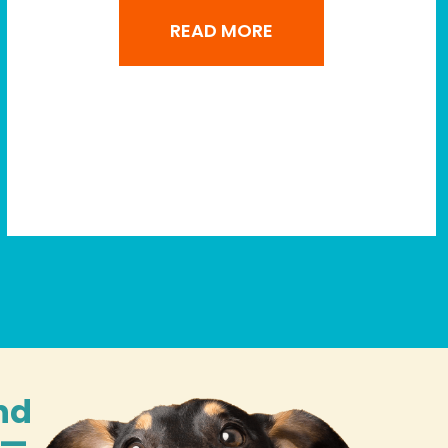
READ MORE
nd
n—