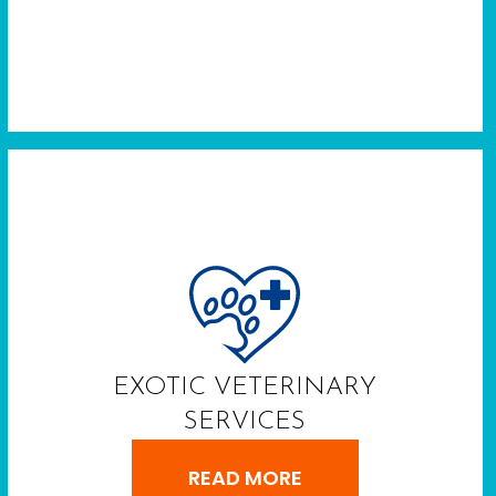
EXOTIC VETERINARY
SERVICES
READ MORE