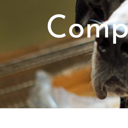
Compr