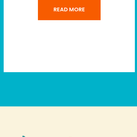
READ MORE