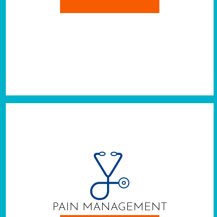
PAIN MANAGEMENT