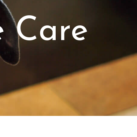
e Care