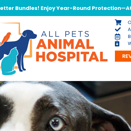
tter Bundles! Enjoy Year-Round Protection—At 
O
A
B
W
RE