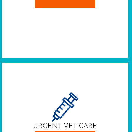
URGENT VET CARE