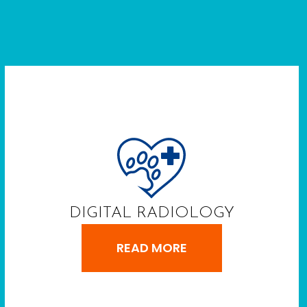
DIGITAL RADIOLOGY
READ MORE