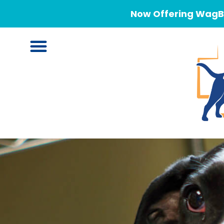
Now Offering WagBe