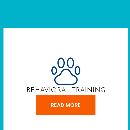
BEHAVIORAL TRAINING
READ MORE