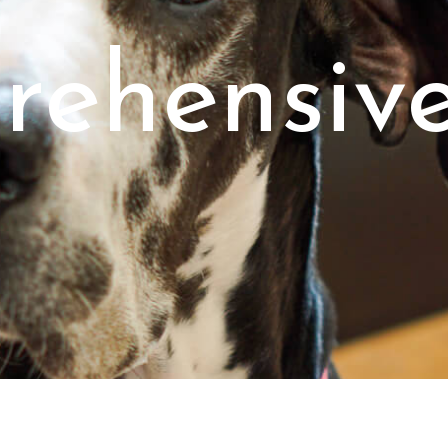
ehensiv