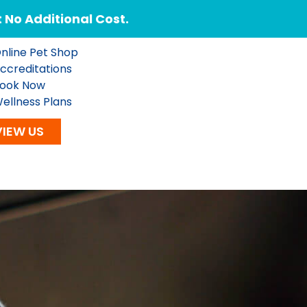
No Additional Cost.
nline Pet Shop
ccreditations
ook Now
ellness Plans
VIEW US