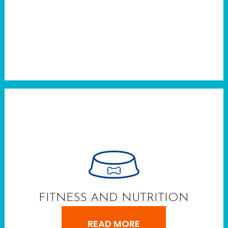
FITNESS AND NUTRITION
READ MORE