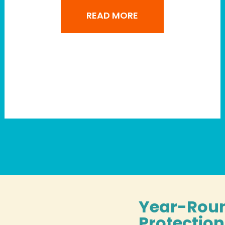
READ MORE
Year-Rou
Protectio