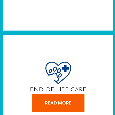
END OF LIFE CARE
READ MORE